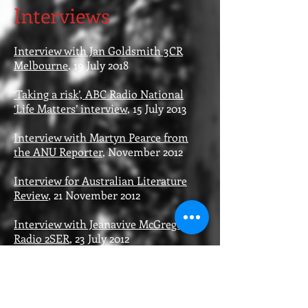
Interviews
Interview with Jan Goldsmith 3CR
Melbourne
. 19 July 2018
‘Taking a risk’, ABC Radio National
‘Life Matters’ interview
, 15 July 2013
Interview with Martyn Pearce from
the ANU Reporter
, November 2012
Interview for Australian Literature
Review
, 21 November 2012
Interview with Jeanavive McGregor,
Radio 2SER
, 23 July 2012
Interview with Nicole Alexander
, 29
May 2012