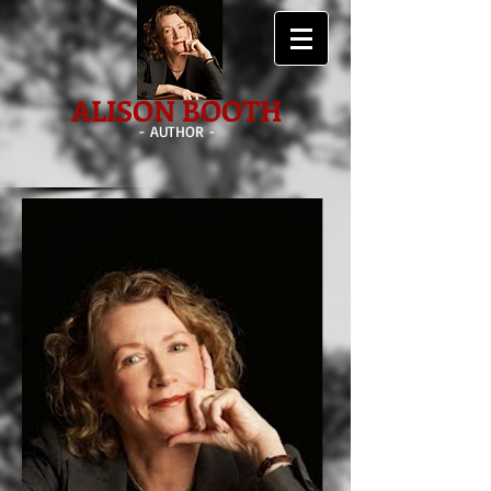
ALISON BOOTH
- AUTHOR -