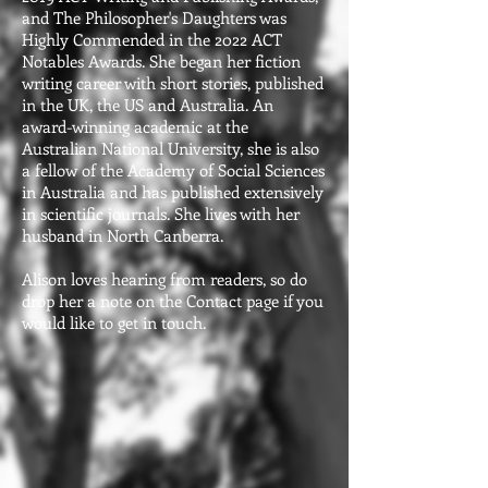
and The Philosopher's Daughters was
Highly Commended in the 2022 ACT
Notables Awards. She began her fiction
writing career with short stories, published
in the UK, the US and Australia. An
award-winning academic at the
Australian National University, she is also
a fellow of the Academy of Social Sciences
in Australia and has published extensively
in scientific journals. She lives with her
husband in North Canberra.
Alison loves hearing from readers, so do
drop her a note on the Contact page if you
would like to get in touch.