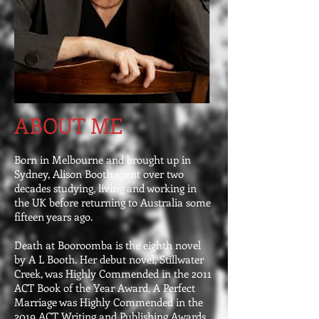
ABOUT ME
Born in Melbourne and brought up in
Sydney, Alison Booth spent over two
decades studying, living and working in
the UK before returning to Australia some
fifteen years ago.
Death at Booroomba is the eighth novel
by A L Booth. Her debut novel, Stillwater
Creek, was Highly Commended in the 2011
ACT Book of the Year Award, A Perfect
Marriage was Highly Commended in the
2019 ACT Writing and Publishing Awards,