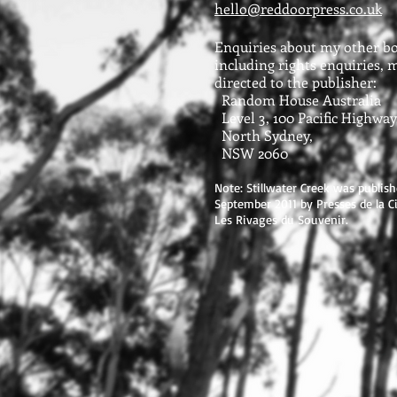
hello@reddoorpress.co.uk
Enquiries about my other bo
including rights enquiries, 
directed to the publisher:
Random House Australia
Level 3, 100 Pacific Highway
North Sydney,
NSW 2060
Note: Stillwater Creek was publish
September 2011 by Presses de la Cit
Les Rivages du Souvenir.