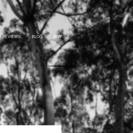
REVIEWS
BLOG
BUY