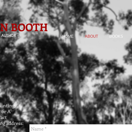
ON BOOTH
- AUTHOR -
HOME
ABOUT
BOOKS
inting,
 or A
tact
ng address: