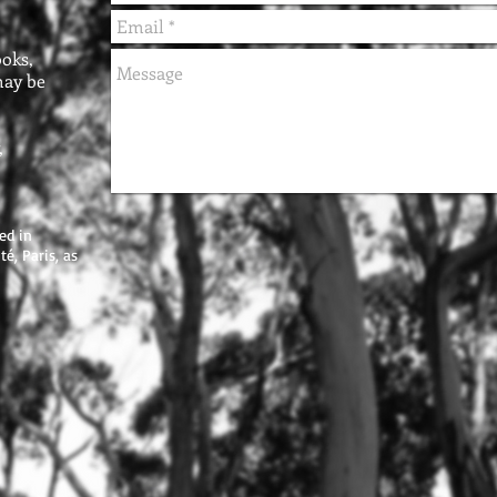
oks,
may be
,
ed in
é, Paris, as