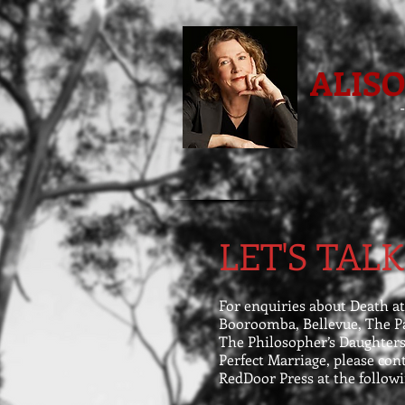
ALIS
LET'S TALK
For enquiries about Death at
Booroomba, Bellevue, The Pa
The Philosopher’s Daughters
Perfect Marriage, please con
RedDoor Press at the followi