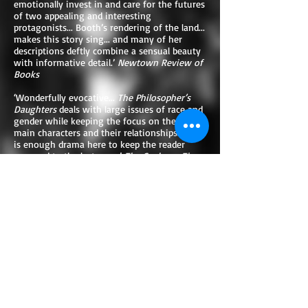
emotionally invest in and care for the futures
of two appealing and interesting
protagonists... Booth’s rendering of the land...
makes this story sing... and many of her
descriptions deftly combine a sensual beauty
with informative detail.’
Newtown Review of
Books
‘Wonderfully evocative...
The Philosopher’s
Daughters
deals with large issues of race and
gender while keeping the focus on the two
main characters and their relationships. There
is enough drama here to keep the reader
engaged to the last page.’
The Canberra Times
‘A delicately handled historical drama with a
theme of finding self, both in relationships
and art.’ Tom Flood,
author of
Oceana Fine
‘A lyrical tale of wild frontier Australia.
Evocative, insightful, thought- provoking.’
Karen Viggers, author of
The Lightkeeper’s
Wife
‘Booth is superb at the small detail that
creates a life, and the large one that gives it