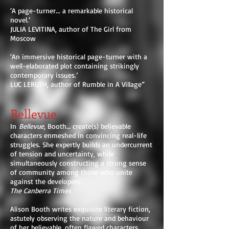
‘A page-turner... a remarkable historical
novel.’
JULIA LEVITINA, author of The Girl from
Moscow
‘An immersive historical page-turner with a
well-elaborated plot containing strikingly
contemporary issues.’
LUC LERUTH, author of Rumble in A Village”
Bellevue
In
Bellevue
, Booth… create(s) believable
characters enmeshed in convincing real-life
struggles. She expertly builds an undercurrent
of tension and uncertainty, while
simultaneously constructing a strong sense
of community among those who unite
against the developers.
The Canberra Times
Alison Booth writes exquisite literary fiction,
astutely observing the nature and behaviour
of her believable, often flawed characters.