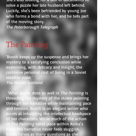
solve a puzzle her late husband left behind.
Luckily, she's been befriended by young Joe
who forms a bond with her, and he tells part
of the moving story.
The Peterborough Telegraph
The Painting
‘Booth keeps up the suspense and brings her
mystery to a satisfying conclusion while
examining, with delicacy and insight, the
corrosive personal cost of living in a Soviet
satellite state.’
The Herald Scotland
‘What Booth does so well in
The Painting
is
threading the mystery of the stolen painting
through her narrative while maintaining pace
and tension. Booth is an elegant writer who
excels at inhabiting the intellectual headspace
of her characters. While much of the action
in
The Painting
takes place within Anika's
head, the narrative never feels sluggish.
Booth raises as many questions as she