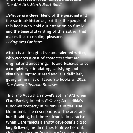
The Riot Act: March Book Shelf
Bellevue
is a clever blend of the personal and
the societal-historical, but it is the people of
this book who hold our attention so firmly
and the beautiful writing of this author that
makes it such reading pleasure.
Living Arts Canberra
Alison is an imaginative and talented writer,
who creates a cast of characters that are
original and endearing…I found
Bellevue
to be
a completely stimulating, satisfying and
visually sumptuous read and it is definitely
going on my list of favourite books of 2023.
The Fallen Librarian Reviews
This fine Australian novel's set in 1972 when
Clare Barclay inherits
Bellevue
, Aunt Hilda's
rundown property in Numbulla in the Blue
Mountains. The descriptions of the area are
breathtaking, but there's trouble in paradise.
When Clare rejects a shifty developer's bid to
buy Bellevue, he then tries to drive her out.
She's also looking for a box of documents to