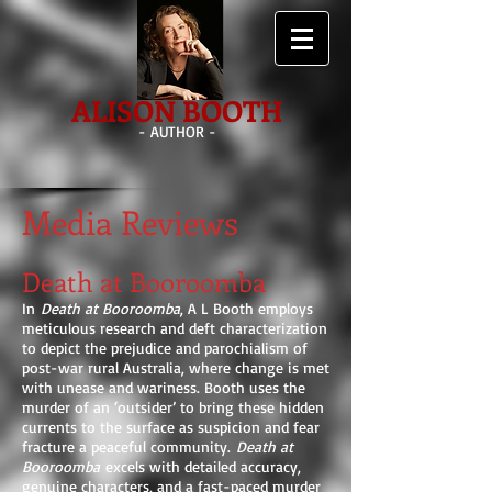
ALISON BOOTH
- AUTHOR -
Media Reviews
Death at Booroomba
In
Death at Booroomba
, A L Booth employs
meticulous research and deft characterization
to depict the prejudice and parochialism of
post-war rural Australia, where change is met
with unease and wariness. Booth uses the
murder of an ‘outsider’ to bring these hidden
currents to the surface as suspicion and fear
fracture a peaceful community.
Death at
Booroomba
excels with detailed accuracy,
genuine characters, and a fast-paced murder