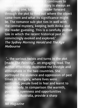
after it arrives in Australia it continues to
cause trouble. This sort of story is always an
intriguing one, luring the reader forward
through the plot to find out where the object
came from and what its significance might
be. The romance sub-plot ties in well with
the central mystery, keeping both Anika and
the reader guessing. This is a carefully plotted
tale in which the recent historical past is
convincingly evoked and explored.’
The Sydney Morning Herald
and
The Age
Melbourne
‘… the various twists and turns in the plot
[made
The Painting
]… an engaging read. The
author effectively illustrated the lifestyle and
atmosphere in the two countries. She
portrayed the violence and oppression of past
times in Hungary, where lives were
controlled, people lived in fear and learnt to
trust nobody. In comparison the warmth,
positivity, openness and opportunities
offered in Australia, provide a sharp
contrast.’
NB Magazine