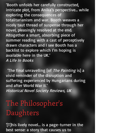
‘Booth unfolds her carefully constructed,
intricate plot, from Anika’s perspective… while
exploring the consequences of
totalitarianism and war. Booth weaves a
nicely taut thread of suspense through her
novel, pleasingly resolved at the end.
Altogether a smart, absorbing piece of
summer reading with a cast of perceptively
drawn characters and I see Booth has a
backlist to explore which I’m hoping is
available here in the UK.’
A Life In Books
‘The final unravelling [of
The Painting
is] a
vivid reminder of the disruption and
suffering experienced by Hungarians during
and after World War II.’
Historical Novel Society Reviews, UK
The Philosopher's
Daughters
‘[T]his lively novel... is a page-turner in the
best sense: a story that causes us to