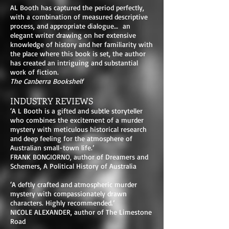
AL Booth has captured the period perfectly,
with a combination of measured descriptive
process, and appropriate dialogue… an
elegant writer drawing on her extensive
knowledge of history and her familiarity with
the place where this book is set, the author
has created an intriguing and substantial
work of fiction.
The Canberra Bookshelf
INDUSTRY REVIEWS
‘A L Booth is a gifted and subtle storyteller
who combines the excitement of a murder
mystery with meticulous historical research
and deep feeling for the atmosphere of
Australian small-town life.’
FRANK BONGIORNO, author of Dreamers and
Schemers, A Political History of Australia
‘A deftly crafted and atmospheric murder
mystery with compassionately drawn
characters. Highly recommended.’
NICOLE ALEXANDER, author of The Limestone
Road