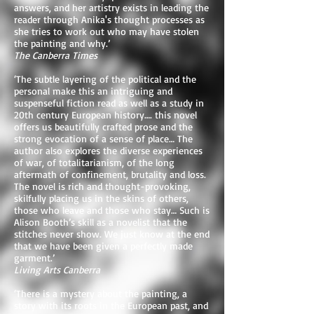
answers, and her artistry exists in leading the
reader through Anika's thought processes as
she tries to work out who may have stolen
the painting and why.’
The Canberra Times
‘The subtle layering of the political and the
personal make this an intriguing and
suspenseful fiction read as well as a study in
20th century European history…. this novel
offers us beautifully crafted prose and the
strong evocation of a sense of place… The
author also explores the diverse experiences
of war, of totalitarianism, of the long
aftermath of confinement, brutality and loss.
The novel is rich and thought-provoking,
skilfully placing us in the skins of others,
those who leave and those who stay… Such is
Alison Booth’s skill as a novelist that the
stitches never show. We just know at the end
that we have been given a perfectly made
garment.’
Living Arts Canberra
‘There is a mystery about the painting, a
story with its roots in the European past, and