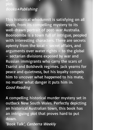
plot.
Books+Publishing
This historical whodunnit is satisfying on all
levels, from its compelling mystery to its
well-drawn portrait of post-war Australia.
Booroomba is a town full of intrigue, peopled
with interesting characters. There are secrets
aplenty from the local – secret affairs, and
arguments over water rights – to the global
– sectarian divisions exposed by war and
Russian immigrants who carry the scars of
Tsarist and Bolshevik regimes. Jack yearns for
peace and quietness, but his loyalty compels
him to uncover what happened to his mate,
no matter what danger it puts him in.
Good Reading
A compelling historical murder mystery set in
outback New South Wales. Perfectly depicting
an historical Australian town, this book has
an intriguing plot that proves hard to put
down.
‘Book Talk’,
Canberra Weekly