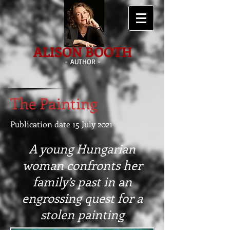
ALISON BOOTH
- AUTHOR -
The Painting
Publication date 15 July 2021
A young Hungarian
woman confronts her
family’s past in an
engrossing quest for a
stolen painting