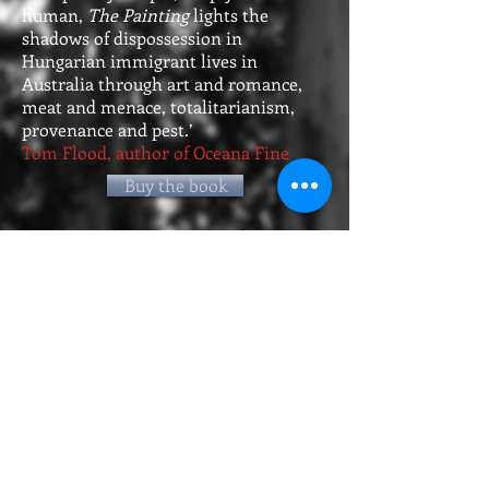
human,
The Painting
lights the
shadows of dispossession in
Hungarian immigrant lives in
Australia through art and romance,
meat and menace, totalitarianism,
provenance and pest.’
Tom Flood, author of Oceana Fine
Buy the book
When Anika Molnar flees her home
country of Hungary not long before
the break-up of the Soviet Union, she
carries only a small suitcase - and a
beautiful and much-loved painting, of
an auburn-haired woman in a cobalt
blue dress, from her family's hidden
collection. Arriving in Australia, Anika
moves in with her aunt in Sydney, and
the painting hangs in pride of place in
her bedroom.