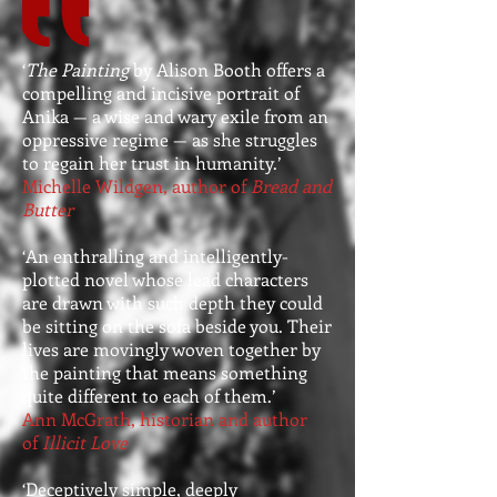
‘
The Painting
by Alison Booth offers a
compelling and incisive portrait of
Anika — a wise and wary exile from an
oppressive regime — as she struggles
to regain her trust in humanity.’
Michelle Wildgen, author of
Bread and
Butter
‘An enthralling and intelligently-
plotted novel whose lead characters
are drawn with such depth they could
be sitting on the sofa beside you. Their
lives are movingly woven together by
the painting that means something
quite different to each of them.’
Ann McGrath, historian and author
of
Illicit Love
‘Deceptively simple, deeply