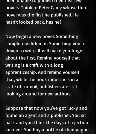
been unable to publish their first few 
novels. Think of Peter Carey whose third 
novel was the first he published. He 
hasn't looked back, has he? 
Now begin a new novel. Something 
completely different. Something you're 
driven to write. It will make you forget 
about the first. Remind yourself that 
writing is a craft with a long 
apprenticeship. And remind yourself 
that, while the book industry is in a 
state of turmoil, publishers are still 
looking around for new authors. 
Suppose that now you've got lucky and 
found an agent and a publisher. You sit 
back and you think the days of rejection 
are over. You buy a bottle of champagne 