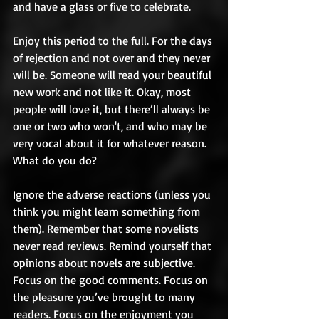
and have a glass or five to celebrate. 
Enjoy this period to the full. For the days 
of rejection and not over and they never 
will be. Someone will read your beautiful 
new work and not like it. Okay, most 
people will love it, but there’ll always be 
one or two who won't, and who may be 
very vocal about it for whatever reason. 
What do you do? 
Ignore the adverse reactions (unless you 
think you might learn something from 
them). Remember that some novelists 
never read reviews. Remind yourself that 
opinions about novels are subjective. 
Focus on the good comments. Focus on 
the pleasure you’ve brought to many 
readers. Focus on the enjoyment you 