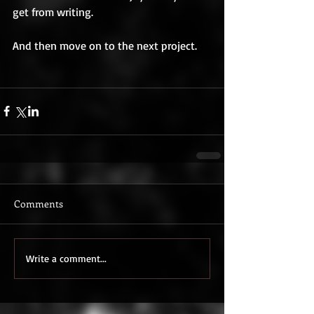
get from writing. 
And then move on to the next project. 
Comments
Write a comment...