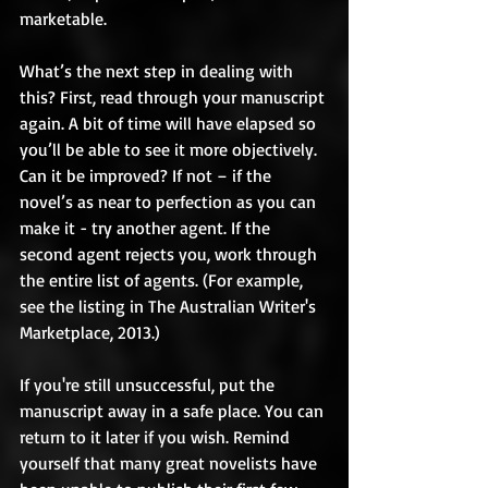
marketable. 
What’s the next step in dealing with 
this? First, read through your manuscript 
again. A bit of time will have elapsed so 
you’ll be able to see it more objectively. 
Can it be improved? If not – if the 
novel’s as near to perfection as you can 
make it - try another agent. If the 
second agent rejects you, work through 
the entire list of agents. (For example, 
see the listing in The Australian Writer's 
Marketplace, 2013.)   
If you're still unsuccessful, put the 
manuscript away in a safe place. You can 
return to it later if you wish. Remind 
yourself that many great novelists have 