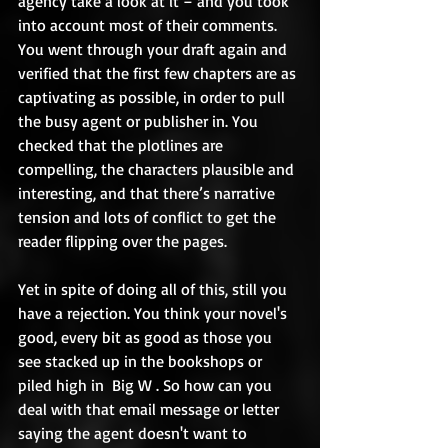
agency take a look at it – and you took 
into account most of their comments. 
You went through your draft again and 
verified that the first few chapters are as 
captivating as possible, in order to pull 
the busy agent or publisher in. You 
checked that the plotlines are 
compelling, the characters plausible and 
interesting, and that there’s narrative 
tension and lots of conflict to get the 
reader flipping over the pages. 
Yet in spite of doing all of this, still you 
have a rejection. You think your novel's 
good, every bit as good as those you 
see stacked up in the bookshops or 
piled high in  Big W . So how can you 
deal with that email message or letter 
saying the agent doesn't want to 