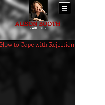
ALISON BOOTH
- AUTHOR -
How to Cope with Rejection