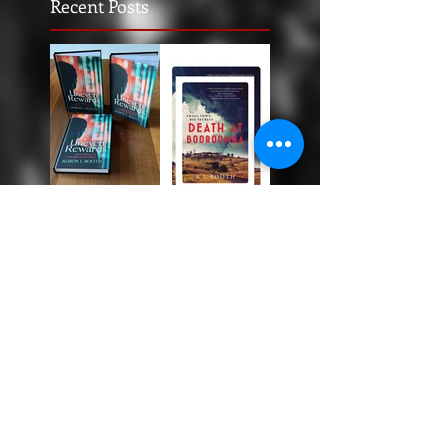
Recent Posts
Uneven
Rewards
Death at
Booroomba
: The Story
Behind the
Story