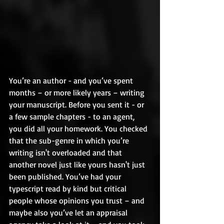
You’re an author - and you’ve spent 
months – or more likely years – writing 
your manuscript. Before you sent it - or 
a few sample chapters - to an agent, 
you did all your homework. You checked 
that the sub-genre in which you’re 
writing isn't overloaded and that 
another novel just like yours hasn't just 
been published. You’ve had your 
typescript read by kind but critical 
people whose opinions you trust – and 
maybe also you’ve let an appraisal 