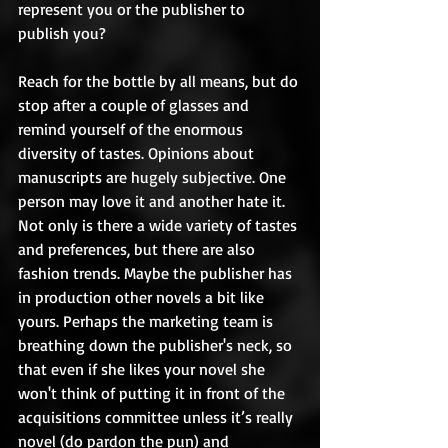
represent you or the publisher to 
publish you? 
Reach for the bottle by all means, but do 
stop after a couple of glasses and 
remind yourself of the enormous 
diversity of tastes. Opinions about 
manuscripts are hugely subjective. One 
person may love it and another hate it. 
Not only is there a wide variety of tastes 
and preferences, but there are also 
fashion trends. Maybe the publisher has 
in production other novels a bit like 
yours. Perhaps the marketing team is 
breathing down the publisher's neck, so 
that even if she likes your novel she 
won't think of putting it in front of the 
acquisitions committee unless it’s really 
novel (do pardon the pun) and 