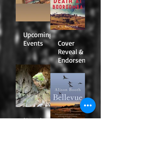
Upcoming
Events
Cover
Reveal &
Endorseme
nts
News!
Reading