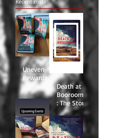
Recent Posts
Uneven
Rewards
Death at
Booroomba
: The Story
Behind the
Story