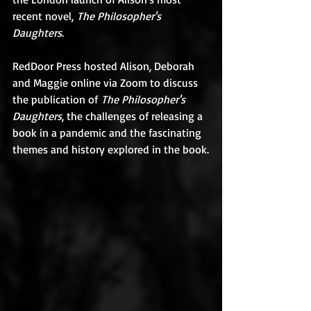
recent novel, 
The Philosopher's 
Daughters
.
​RedDoor Press hosted Alison, Deborah 
and Maggie online via Zoom to discuss 
the publication of 
The Philosopher's 
Daughters
, the challenges of releasing a 
book in a pandemic and the fascinating 
themes and history explored in the book.