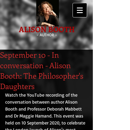
ALISON BOOTH
- AUTHOR -
September 10 - In
conversation - Alison
Booth: The Philosopher's
Daughters
Watch the YouTube recording of the 
conversation between author Alison 
Booth and Professor Deborah Mabbett 
and Dr Maggie Hamand. This event was 
held on 10 September 2020, to celebrate 
the London launch of Alison's most 