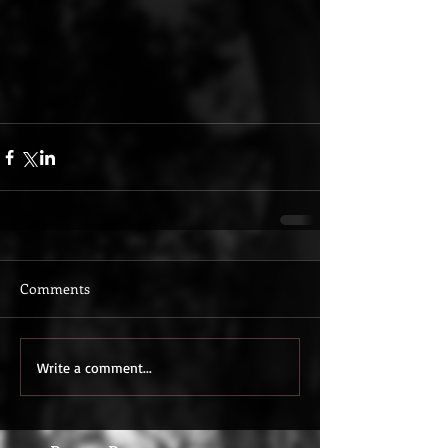
Comments
Write a comment...