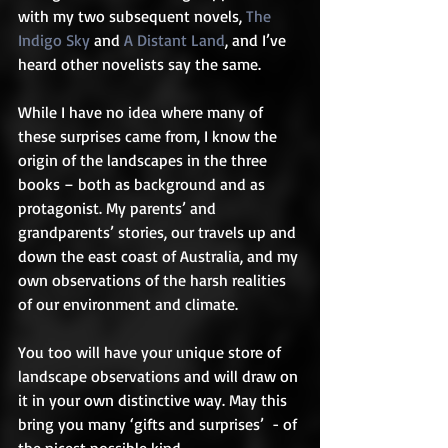
with my two subsequent novels, 
The 
Indigo Sky
 and 
A Distant Land
, and I’ve 
heard other novelists say the same.  
While I have no idea where many of 
these surprises came from, I know the 
origin of the landscapes in the three 
books – both as background and as 
protagonist. My parents’ and 
grandparents’ stories, our travels up and 
down the east coast of Australia, and my 
own observations of the harsh realities 
of our environment and climate.  
You too will have your unique store of 
landscape observations and will draw on 
it in your own distinctive way. May this 
bring you many ‘gifts and surprises’  - of 