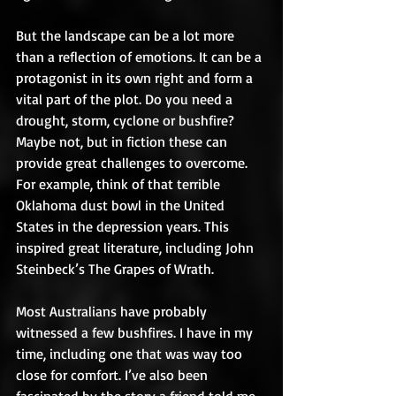
But the landscape can be a lot more 
than a reflection of emotions. It can be a 
protagonist in its own right and form a 
vital part of the plot. Do you need a 
drought, storm, cyclone or bushfire? 
Maybe not, but in fiction these can 
provide great challenges to overcome. 
For example, think of that terrible 
Oklahoma dust bowl in the United 
States in the depression years. This 
inspired great literature, including John 
Steinbeck’s The Grapes of Wrath. 
Most Australians have probably 
witnessed a few bushfires. I have in my 
time, including one that was way too 
close for comfort. I’ve also been 