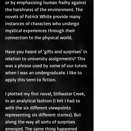
or by emphasising human frailty against 
the harshness of the environment. The 
novels of Patrick White provide many 
instances of characters who undergo 
mystical experiences through their 
connection to the physical world.   
Have you heard of ‘gifts and surprises’ in 
relation to university assignments? This 
was a phrase used by some of our tutors 
when I was an undergraduate. I like to 
apply this term to fiction.  
I plotted my first novel, Stillwater Creek, 
in an analytical fashion (I felt I had to 
with the six different viewpoints 
representing six different stories). But 
along the way all sorts of surprises 
emerged. The same thing happened 