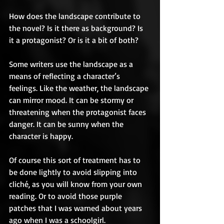
How does the landscape contribute to 
the novel? Is it there as background? Is 
it a protagonist? Or is it a bit of both?  
Some writers use the landscape as a 
means of reflecting a character’s 
feelings. Like the weather, the landscape 
can mirror mood. It can be stormy or 
threatening when the protagonist faces 
danger. It can be sunny when the 
character is happy.  
Of course this sort of treatment has to 
be done lightly to avoid slipping into 
cliché, as you will know from your own 
reading. Or to avoid those purple 
patches that I was warned about years 
ago when I was a schoolgirl. 