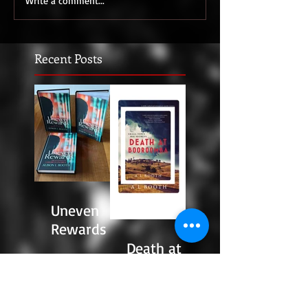
Write a comment...
Recent Posts
Uneven
Rewards
Death at
Booroomba
: The Story
Behind the