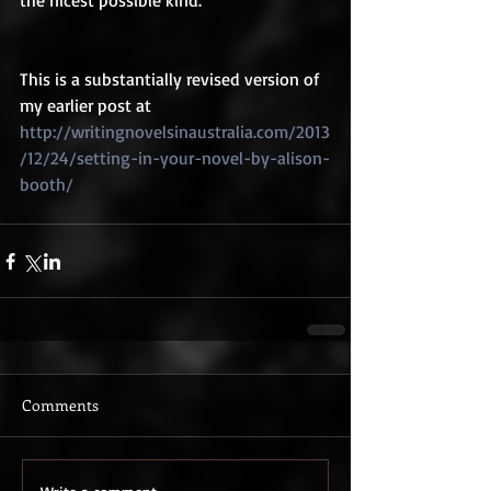
the nicest possible kind.  
This is a substantially revised version of 
my earlier post at 
http://writingnovelsinaustralia.com/2013
/12/24/setting-in-your-novel-by-alison-
booth/
Comments