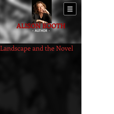
ALISON BOOTH
- AUTHOR -
Landscape and the Novel