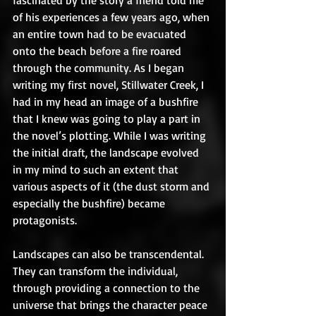
fascinated by the story a friend told me 
of his experiences a few years ago, when 
an entire town had to be evacuated 
onto the beach before a fire roared 
through the community. As I began 
writing my first novel, Stillwater Creek, I 
had in my head an image of a bushfire 
that I knew was going to play a part in 
the novel’s plotting. While I was writing 
the initial draft, the landscape evolved 
in my mind to such an extent that 
various aspects of it (the dust storm and 
especially the bushfire) became 
protagonists.  
Landscapes can also be transcendental. 
They can transform the individual, 
through providing a connection to the 
universe that brings the character peace 